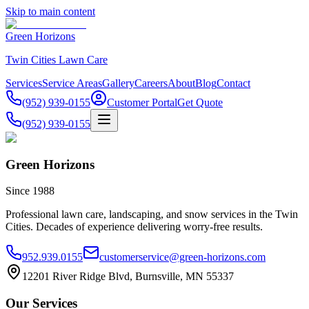
Skip to main content
Green Horizons
Twin Cities Lawn Care
Services
Service Areas
Gallery
Careers
About
Blog
Contact
(952) 939-0155
Customer Portal
Get Quote
(952) 939-0155
Green Horizons
Since 1988
Professional lawn care, landscaping, and snow services in the Twin
Cities. Decades of experience delivering worry-free results.
952.939.0155
customerservice@green-horizons.com
12201 River Ridge Blvd, Burnsville, MN 55337
Our Services