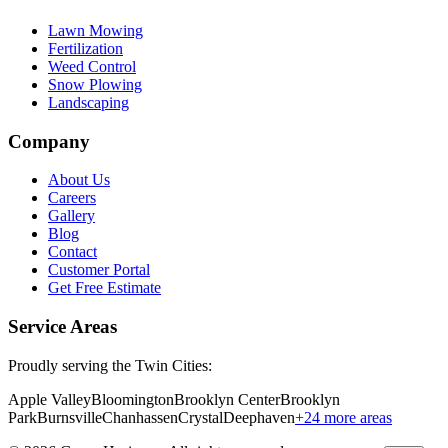
Lawn Mowing
Fertilization
Weed Control
Snow Plowing
Landscaping
Company
About Us
Careers
Gallery
Blog
Contact
Customer Portal
Get Free Estimate
Service Areas
Proudly serving the Twin Cities:
Apple Valley
Bloomington
Brooklyn Center
Brooklyn
Park
Burnsville
Chanhassen
Crystal
Deephaven
+
24
more areas