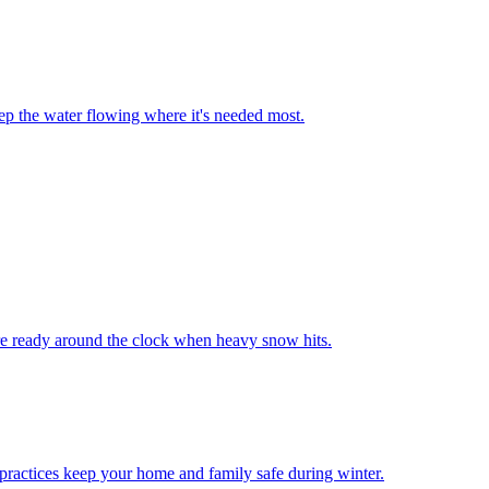
keep the water flowing where it's needed most.
re ready around the clock when heavy snow hits.
practices keep your home and family safe during winter.