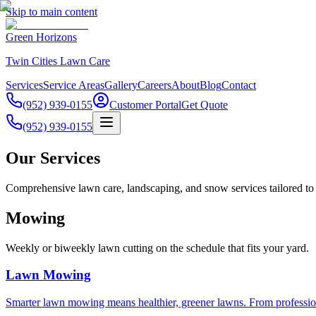
Skip to main content
Green Horizons
Twin Cities Lawn Care
Services
Service Areas
Gallery
Careers
About
Blog
Contact
(952) 939-0155
Customer Portal
Get Quote
(952) 939-0155
Our Services
Comprehensive lawn care, landscaping, and snow services tailored to 
Mowing
Weekly or biweekly lawn cutting on the schedule that fits your yard.
Lawn Mowing
Smarter lawn mowing means healthier, greener lawns. From profession