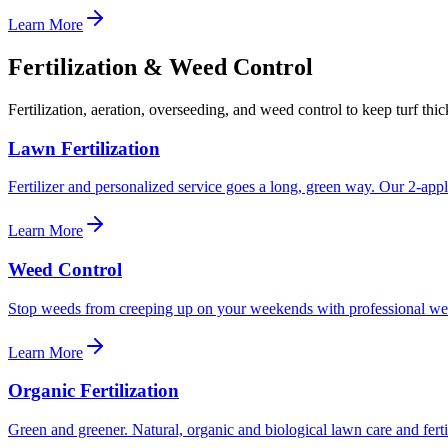
Learn More
Fertilization & Weed Control
Fertilization, aeration, overseeding, and weed control to keep turf thi
Lawn Fertilization
Fertilizer and personalized service goes a long, green way. Our 2-applic
Learn More
Weed Control
Stop weeds from creeping up on your weekends with professional wee
Learn More
Organic Fertilization
Green and greener. Natural, organic and biological lawn care and fertil