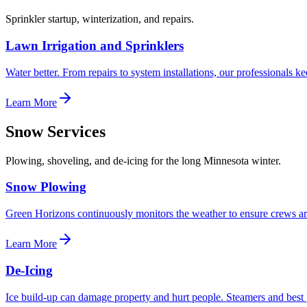
Sprinkler startup, winterization, and repairs.
Lawn Irrigation and Sprinklers
Water better. From repairs to system installations, our professionals 
Learn More
Snow Services
Plowing, shoveling, and de-icing for the long Minnesota winter.
Snow Plowing
Green Horizons continuously monitors the weather to ensure crews a
Learn More
De-Icing
Ice build-up can damage property and hurt people. Steamers and best 