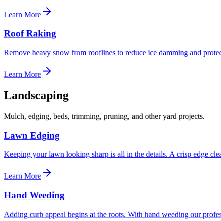
Learn More
Roof Raking
Remove heavy snow from rooflines to reduce ice damming and protect
Learn More
Landscaping
Mulch, edging, beds, trimming, pruning, and other yard projects.
Lawn Edging
Keeping your lawn looking sharp is all in the details. A crisp edge c
Learn More
Hand Weeding
Adding curb appeal begins at the roots. With hand weeding our profe