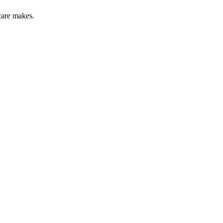
care makes.