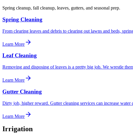
Spring cleanup, fall cleanup, leaves, gutters, and seasonal prep.
Spring Cleaning
From clearing leaves and debris to clearing out lawns and beds, sprin
Learn More
Leaf Cleaning
Removing and disposing of leaves is a pretty big job. We wrestle them
Learn More
Gutter Cleaning
Dirty job, higher reward. Gutter cleaning services can increase water d
Learn More
Irrigation