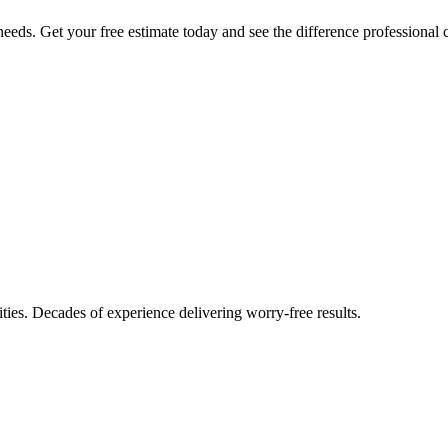
eeds. Get your free estimate today and see the difference professional 
ties. Decades of experience delivering worry-free results.