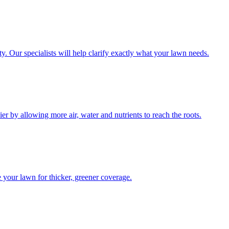
y. Our specialists will help clarify exactly what your lawn needs.
 by allowing more air, water and nutrients to reach the roots.
your lawn for thicker, greener coverage.