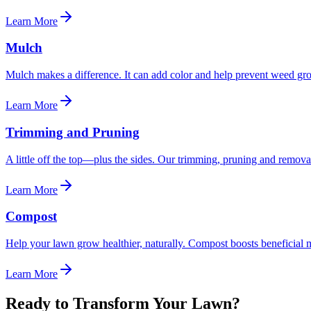
Learn More
Mulch
Mulch makes a difference. It can add color and help prevent weed gro
Learn More
Trimming and Pruning
A little off the top—plus the sides. Our trimming, pruning and removal
Learn More
Compost
Help your lawn grow healthier, naturally. Compost boosts beneficial 
Learn More
Ready to Transform Your Lawn?