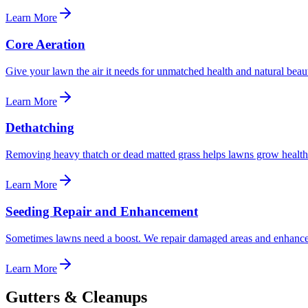
Learn More
Core Aeration
Give your lawn the air it needs for unmatched health and natural beaut
Learn More
Dethatching
Removing heavy thatch or dead matted grass helps lawns grow healthier
Learn More
Seeding Repair and Enhancement
Sometimes lawns need a boost. We repair damaged areas and enhance 
Learn More
Gutters & Cleanups