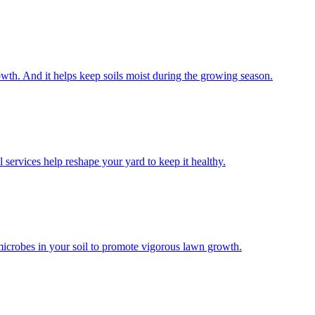
wth. And it helps keep soils moist during the growing season.
 services help reshape your yard to keep it healthy.
microbes in your soil to promote vigorous lawn growth.