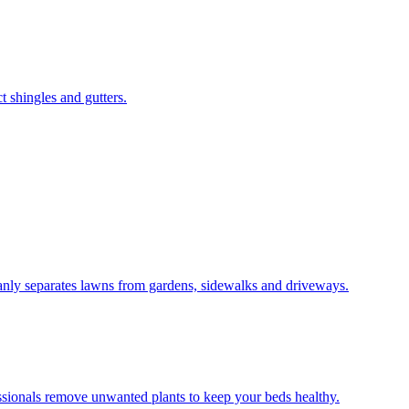
 shingles and gutters.
leanly separates lawns from gardens, sidewalks and driveways.
ssionals remove unwanted plants to keep your beds healthy.