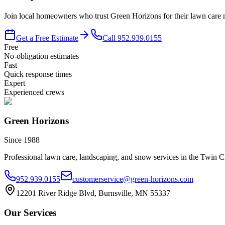
Join local homeowners who trust Green Horizons for their lawn care n
Get a Free Estimate
Call
952.939.0155
Free
No-obligation estimates
Fast
Quick response times
Expert
Experienced crews
Green Horizons
Since 1988
Professional lawn care, landscaping, and snow services in the Twin Ci
952.939.0155
customerservice@green-horizons.com
12201 River Ridge Blvd, Burnsville, MN 55337
Our Services