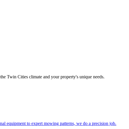
the Twin Cities climate and your property's unique needs.
al equipment to expert mowing patterns, we do a precision job.