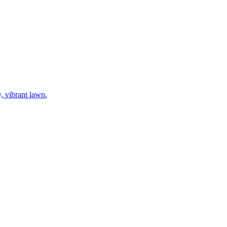
y, vibrant lawn.