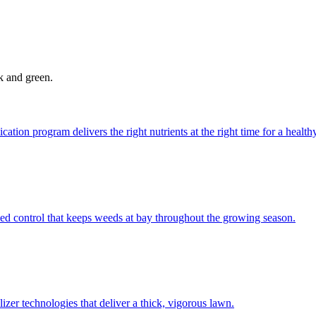
ck and green.
ation program delivers the right nutrients at the right time for a health
d control that keeps weeds at bay throughout the growing season.
izer technologies that deliver a thick, vigorous lawn.