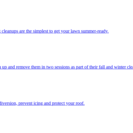
g cleanups are the simplest to get your lawn summer-ready.
 up and remove them in two sessions as part of their fall and winter cl
iversion, prevent icing and protect your roof.