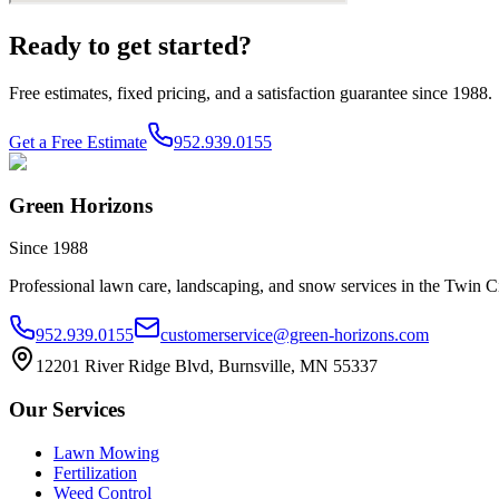
Ready to get started?
Free estimates, fixed pricing, and a satisfaction guarantee since 1988.
Get a Free Estimate
952.939.0155
Green Horizons
Since 1988
Professional lawn care, landscaping, and snow services in the Twin Ci
952.939.0155
customerservice@green-horizons.com
12201 River Ridge Blvd, Burnsville, MN 55337
Our Services
Lawn Mowing
Fertilization
Weed Control