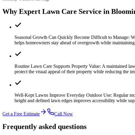
Why Expert Lawn Care Service in Bloomi
Seasonal Growth Can Quickly Become Difficult to Manage:
Wa
helps homeowners stay ahead of overgrowth while maintaining a 
Routine Lawn Care Supports Property Value:
A maintained law
protect the visual appeal of their property while reducing the i
Well-Kept Lawns Improve Everyday Outdoor Use:
Regular mow
height and defined lawn edges improves accessibility while su
Get a Free Estimate
Call Now
Frequently asked questions