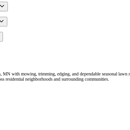
MN with mowing, trimming, edging, and dependable seasonal lawn main
oss residential neighborhoods and surrounding communities.