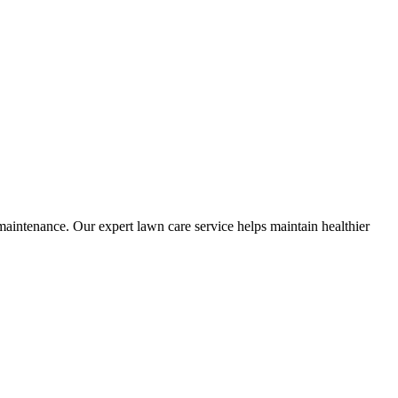
tenance. Our expert lawn care service helps maintain healthier