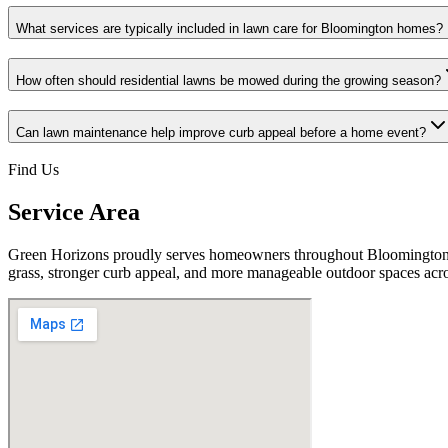
What services are typically included in lawn care for Bloomington homes?
How often should residential lawns be mowed during the growing season?
Can lawn maintenance help improve curb appeal before a home event?
Find Us
Service Area
Green Horizons proudly serves homeowners throughout Bloomington, 
grass, stronger curb appeal, and more manageable outdoor spaces acr