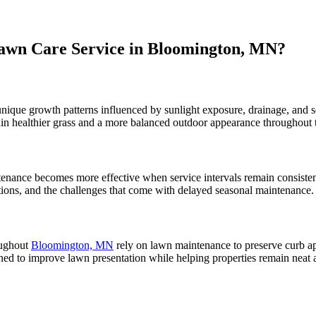
awn Care Service in Bloomington, MN?
nique growth patterns influenced by sunlight exposure, drainage, and 
in healthier grass and a more balanced outdoor appearance throughout 
enance becomes more effective when service intervals remain consisten
ons, and the challenges that come with delayed seasonal maintenance.
ughout
Bloomington, MN
rely on lawn maintenance to preserve curb a
ned to improve lawn presentation while helping properties remain neat