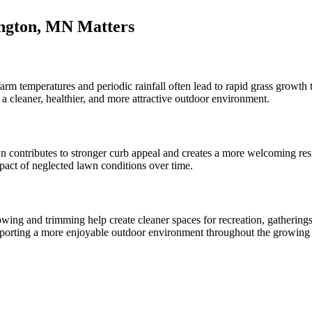
ngton, MN Matters
rm temperatures and periodic rainfall often lead to rapid grass growt
cleaner, healthier, and more attractive outdoor environment.
n contributes to stronger curb appeal and creates a more welcoming r
mpact of neglected lawn conditions over time.
ing and trimming help create cleaner spaces for recreation, gatherings
pporting a more enjoyable outdoor environment throughout the growing