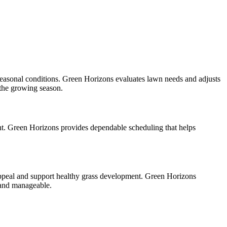
seasonal conditions. Green Horizons evaluates lawn needs and adjusts
the growing season.
t. Green Horizons provides dependable scheduling that helps
ppeal and support healthy grass development. Green Horizons
 and manageable.