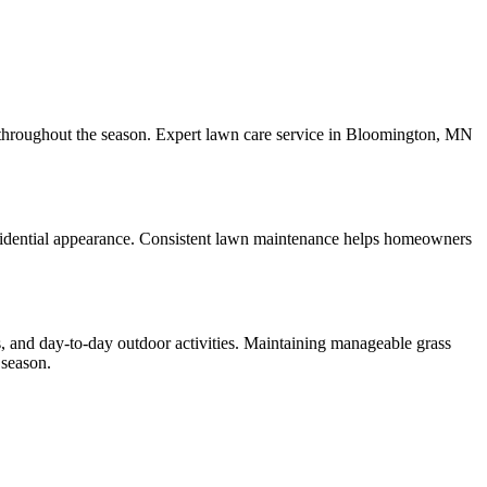
h throughout the season. Expert lawn care service in Bloomington, MN
esidential appearance. Consistent lawn maintenance helps homeowners
, and day-to-day outdoor activities. Maintaining manageable grass
 season.