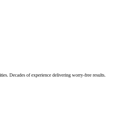
ties. Decades of experience delivering worry-free results.