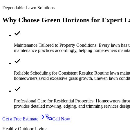
Dependable Lawn Solutions
Why Choose Green Horizons for Expert L
Maintenance Tailored to Property Conditions:
Every lawn has u
maintenance practices accordingly, helping homeowners mainta
Reliable Scheduling for Consistent Results:
Routine lawn maint
homeowners avoid excessive grass growth, uneven lawn conditi
Professional Care for Residential Properties:
Homeowners thro
provides detailed mowing, edging, and trimming services desig
Get a Free Estimate
Call Now
Healthy Outdoor Living