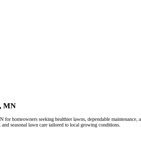
n, MN
 for homeowners seeking healthier lawns, dependable maintenance, and
and seasonal lawn care tailored to local growing conditions.