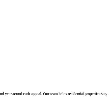
 year-round curb appeal. Our team helps residential properties stay