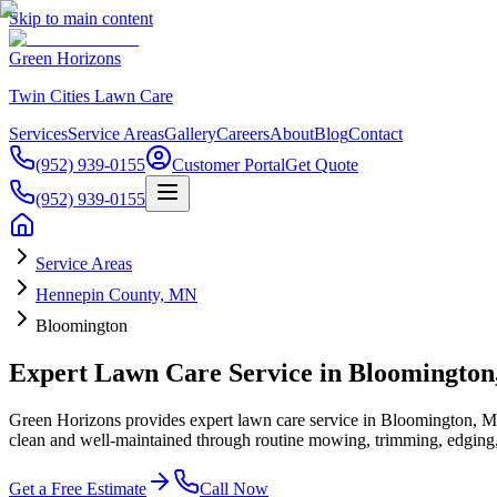
Skip to main content
Green Horizons
Twin Cities Lawn Care
Services
Service Areas
Gallery
Careers
About
Blog
Contact
(952) 939-0155
Customer Portal
Get Quote
(952) 939-0155
Service Areas
Hennepin County, MN
Bloomington
Expert Lawn Care Service in Bloomingto
Green Horizons provides expert lawn care service in Bloomington, MN
clean and well-maintained through routine mowing, trimming, edging, 
Get a Free Estimate
Call Now