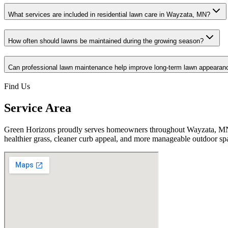
What services are included in residential lawn care in Wayzata, MN?
How often should lawns be maintained during the growing season?
Can professional lawn maintenance help improve long-term lawn appearan
Find Us
Service Area
Green Horizons proudly serves homeowners throughout Wayzata, MN w
healthier grass, cleaner curb appeal, and more manageable outdoor sp