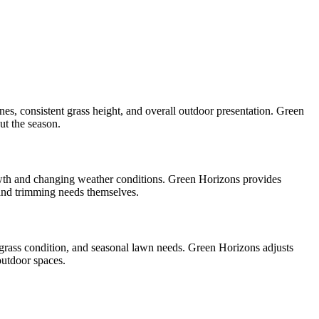
nes, consistent grass height, and overall outdoor presentation. Green
ut the season.
wth and changing weather conditions. Green Horizons provides
nd trimming needs themselves.
 grass condition, and seasonal lawn needs. Green Horizons adjusts
utdoor spaces.