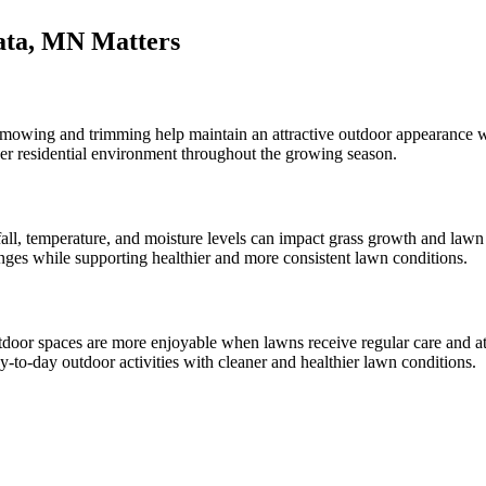
ata, MN Matters
 mowing and trimming help maintain an attractive outdoor appearance w
ner residential environment throughout the growing season.
all, temperature, and moisture levels can impact grass growth and lawn
s while supporting healthier and more consistent lawn conditions.
door spaces are more enjoyable when lawns receive regular care and 
y-to-day outdoor activities with cleaner and healthier lawn conditions.