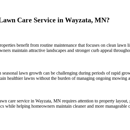
Lawn Care Service in Wayzata, MN?
roperties benefit from routine maintenance that focuses on clean lawn li
wners maintain attractive landscapes and stronger curb appeal througho
 seasonal lawn growth can be challenging during periods of rapid gro
ain healthier lawns without the burden of managing ongoing mowing a
awn care service in Wayzata, MN requires attention to property layout,
stics while helping homeowners maintain cleaner and more manageable o