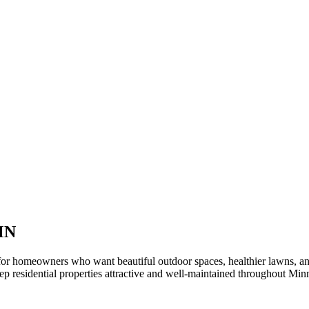
MN
or homeowners who want beautiful outdoor spaces, healthier lawns, an
 residential properties attractive and well-maintained throughout Min