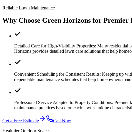
Reliable Lawn Maintenance
Why Choose Green Horizons for Premier 
Detailed Care for High-Visibility Properties:
Many residential p
Horizons provides detailed lawn care solutions that help homeo
Convenient Scheduling for Consistent Results:
Keeping up with
dependable maintenance schedules that help homeowners maint
Professional Service Adapted to Property Conditions:
Premier l
maintenance practices based on each lawn's unique characteri
Get a Free Estimate
Call Now
Healthier Outdoor Spaces