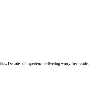
ties. Decades of experience delivering worry-free results.