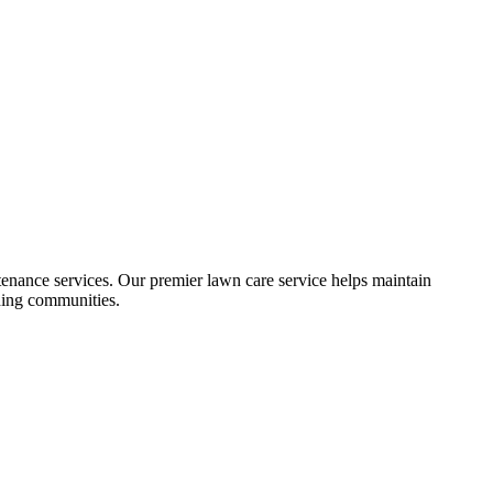
ance services. Our premier lawn care service helps maintain
nding communities.