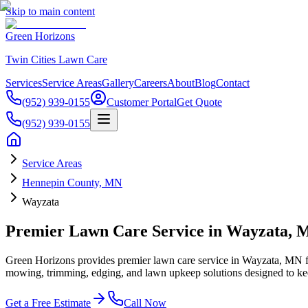
Skip to main content
Green Horizons
Twin Cities Lawn Care
Services
Service Areas
Gallery
Careers
About
Blog
Contact
(952) 939-0155
Customer Portal
Get Quote
(952) 939-0155
Service Areas
Hennepin County, MN
Wayzata
Premier Lawn Care Service in Wayzata, 
Green Horizons provides premier lawn care service in Wayzata, MN f
mowing, trimming, edging, and lawn upkeep solutions designed to keep
Get a Free Estimate
Call Now