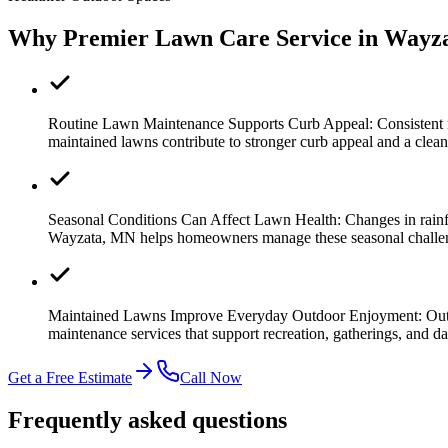
Why Premier Lawn Care Service in Wayz
Routine Lawn Maintenance Supports Curb Appeal:
Consistent
maintained lawns contribute to stronger curb appeal and a clea
Seasonal Conditions Can Affect Lawn Health:
Changes in rainf
Wayzata, MN helps homeowners manage these seasonal challenge
Maintained Lawns Improve Everyday Outdoor Enjoyment:
Out
maintenance services that support recreation, gatherings, and da
Get a Free Estimate
Call Now
Frequently asked questions