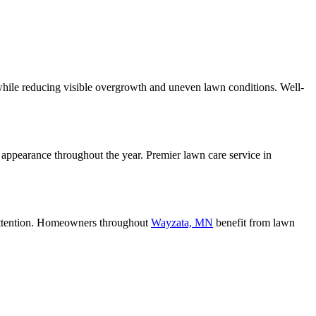
hile reducing visible overgrowth and uneven lawn conditions. Well-
 appearance throughout the year. Premier lawn care service in
attention. Homeowners throughout
Wayzata, MN
benefit from lawn