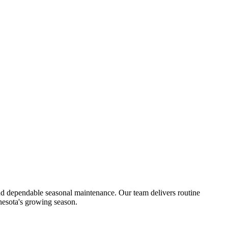
d dependable seasonal maintenance. Our team delivers routine
nesota's growing season.