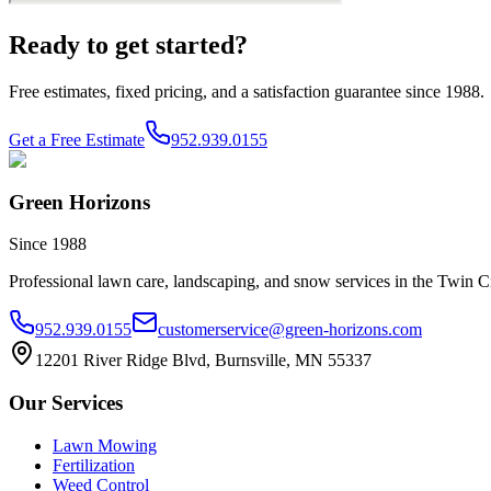
Ready to get started?
Free estimates, fixed pricing, and a satisfaction guarantee since 1988.
Get a Free Estimate
952.939.0155
Green Horizons
Since 1988
Professional lawn care, landscaping, and snow services in the Twin Ci
952.939.0155
customerservice@green-horizons.com
12201 River Ridge Blvd, Burnsville, MN 55337
Our Services
Lawn Mowing
Fertilization
Weed Control