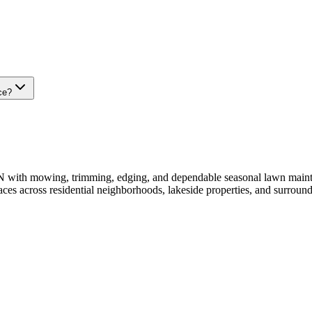
ce?
ith mowing, trimming, edging, and dependable seasonal lawn mainten
aces across residential neighborhoods, lakeside properties, and surrou