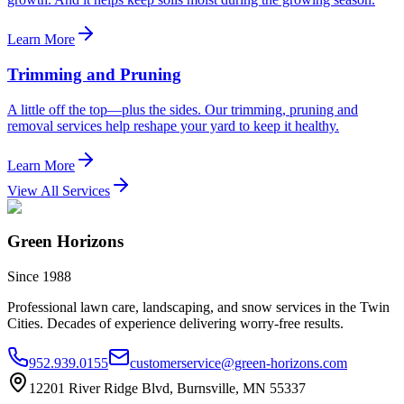
Learn More
Trimming and Pruning
A little off the top—plus the sides. Our trimming, pruning and
removal services help reshape your yard to keep it healthy.
Learn More
View All Services
Green Horizons
Since 1988
Professional lawn care, landscaping, and snow services in the Twin
Cities. Decades of experience delivering worry-free results.
952.939.0155
customerservice@green-horizons.com
12201 River Ridge Blvd, Burnsville, MN 55337