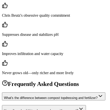
Chris Beutz's obsessive quality commitment
Suppresses disease and stabilizes pH
Improves infiltration and water capacity
Never grows old—only richer and more lively
Frequently Asked Questions
What's the difference between compost topdressing and fertilizer?