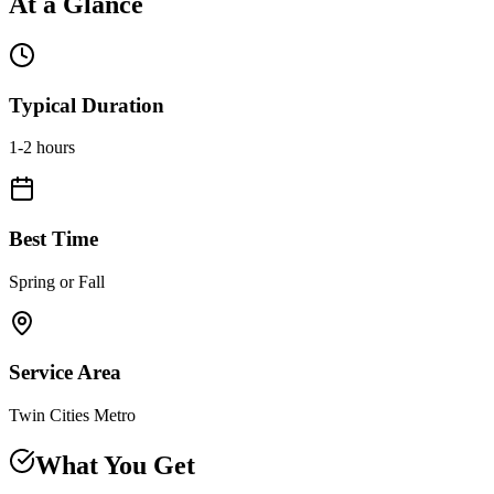
At a Glance
Typical Duration
1-2 hours
Best Time
Spring or Fall
Service Area
Twin Cities Metro
What You Get