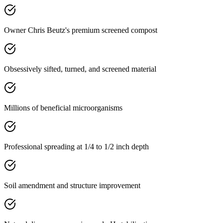
Owner Chris Beutz's premium screened compost
Obsessively sifted, turned, and screened material
Millions of beneficial microorganisms
Professional spreading at 1/4 to 1/2 inch depth
Soil amendment and structure improvement