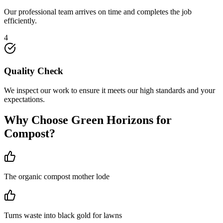
Our professional team arrives on time and completes the job
efficiently.
4
Quality Check
We inspect our work to ensure it meets our high standards and your
expectations.
Why Choose Green Horizons for
Compost
?
The organic compost mother lode
Turns waste into black gold for lawns