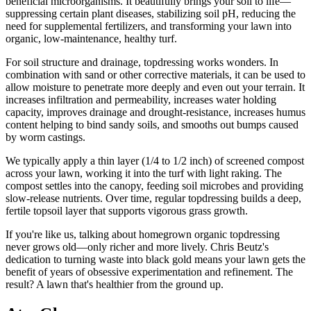
beneficial microorganisms. It beautifully brings your soil to life—
suppressing certain plant diseases, stabilizing soil pH, reducing the
need for supplemental fertilizers, and transforming your lawn into
organic, low-maintenance, healthy turf.
For soil structure and drainage, topdressing works wonders. In
combination with sand or other corrective materials, it can be used to
allow moisture to penetrate more deeply and even out your terrain. It
increases infiltration and permeability, increases water holding
capacity, improves drainage and drought-resistance, increases humus
content helping to bind sandy soils, and smooths out bumps caused
by worm castings.
We typically apply a thin layer (1/4 to 1/2 inch) of screened compost
across your lawn, working it into the turf with light raking. The
compost settles into the canopy, feeding soil microbes and providing
slow-release nutrients. Over time, regular topdressing builds a deep,
fertile topsoil layer that supports vigorous grass growth.
If you're like us, talking about homegrown organic topdressing
never grows old—only richer and more lively. Chris Beutz's
dedication to turning waste into black gold means your lawn gets the
benefit of years of obsessive experimentation and refinement. The
result? A lawn that's healthier from the ground up.