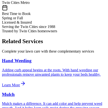
Twin Cities Metro
Best Time to Book
Spring or Fall
Licensed & Insured
Serving the Twin Cities since 1988
Trusted by Twin Cities homeowners
Related Services
Complete your lawn care with these complementary services
Hand Weeding
Adding curb appeal begins at the roots. With hand weeding our
professionals remove unwanted plants to keep your beds healthy.
Learn More
Mulch
Mulch makes a difference. It can add color and help prevent weed
growth. And it helps keep soils moist during the growing season.