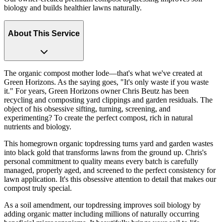
biology and builds healthier lawns naturally.
About This Service
The organic compost mother lode—that's what we've created at
Green Horizons. As the saying goes, "It's only waste if you waste
it." For years, Green Horizons owner Chris Beutz has been
recycling and composting yard clippings and garden residuals. The
object of his obsessive sifting, turning, screening, and
experimenting? To create the perfect compost, rich in natural
nutrients and biology.
This homegrown organic topdressing turns yard and garden wastes
into black gold that transforms lawns from the ground up. Chris's
personal commitment to quality means every batch is carefully
managed, properly aged, and screened to the perfect consistency for
lawn application. It's this obsessive attention to detail that makes our
compost truly special.
As a soil amendment, our topdressing improves soil biology by
adding organic matter including millions of naturally occurring