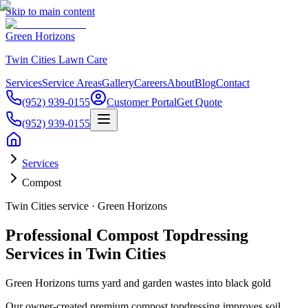
Skip to main content
Green Horizons
Twin Cities Lawn Care
Services
Service Areas
Gallery
Careers
About
Blog
Contact
(952) 939-0155
Customer Portal
Get Quote
(952) 939-0155
Services
Compost
Twin Cities service · Green Horizons
Professional Compost Topdressing
Services in Twin Cities
Green Horizons turns yard and garden wastes into black gold
Our owner-created premium compost topdressing improves soil