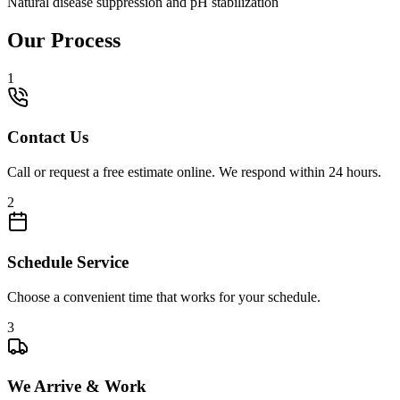
Natural disease suppression and pH stabilization
Our Process
1
Contact Us
Call or request a free estimate online. We respond within 24 hours.
2
Schedule Service
Choose a convenient time that works for your schedule.
3
We Arrive & Work