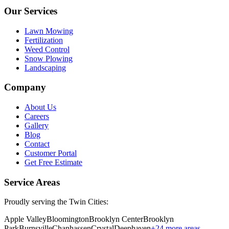
Our Services
Lawn Mowing
Fertilization
Weed Control
Snow Plowing
Landscaping
Company
About Us
Careers
Gallery
Blog
Contact
Customer Portal
Get Free Estimate
Service Areas
Proudly serving the Twin Cities:
Apple Valley
Bloomington
Brooklyn Center
Brooklyn
Park
Burnsville
Chanhassen
Crystal
Deephaven
+
24
more areas