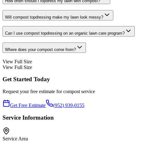
How often should I topdress my lawn with compost?
Will compost topdressing make my lawn look messy?
Can I use compost topdressing on an organic lawn care program?
Where does your compost come from?
View Full Size
View Full Size
Get Started Today
Request your free estimate for
compost
service
Get Free Estimate
(952) 939-0155
Service Information
Service Area