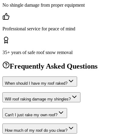
No shingle damage from proper equipment
Professional service for peace of mind
35+ years of safe roof snow removal
Frequently Asked Questions
When should I have my roof raked?
Will roof raking damage my shingles?
Can't I just rake my own roof?
How much of my roof do you clear?