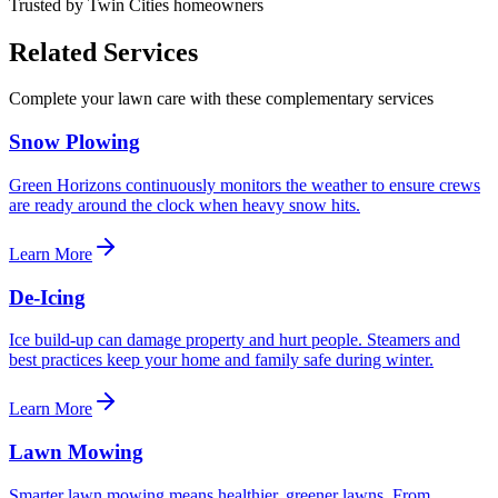
Trusted by Twin Cities homeowners
Related Services
Complete your lawn care with these complementary services
Snow Plowing
Green Horizons continuously monitors the weather to ensure crews
are ready around the clock when heavy snow hits.
Learn More
De-Icing
Ice build-up can damage property and hurt people. Steamers and
best practices keep your home and family safe during winter.
Learn More
Lawn Mowing
Smarter lawn mowing means healthier, greener lawns. From