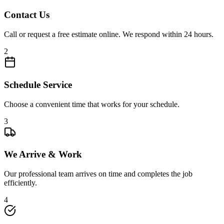
Contact Us
Call or request a free estimate online. We respond within 24 hours.
2
Schedule Service
Choose a convenient time that works for your schedule.
3
We Arrive & Work
Our professional team arrives on time and completes the job
efficiently.
4