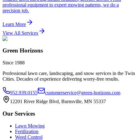
professional equipment to expert mowing patterns, we do a
precision job.
Learn More
View All Services
Green Horizons
Since 1988
Professional lawn care, landscaping, and snow services in the Twin
Cities. Decades of experience delivering worry-free results.
952.939.0155
customerservice@green-horizons.com
12201 River Ridge Blvd, Burnsville, MN 55337
Our Services
Lawn Mowing
Fertilization
Weed Control