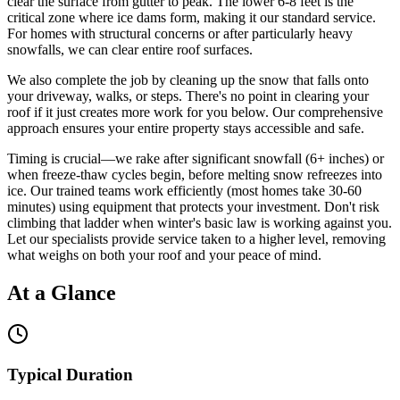
clear the surface from gutter to peak. The lower 6-8 feet is the
critical zone where ice dams form, making it our standard service.
For homes with structural concerns or after particularly heavy
snowfalls, we can clear entire roof surfaces.
We also complete the job by cleaning up the snow that falls onto
your driveway, walks, or steps. There's no point in clearing your
roof if it just creates more work for you below. Our comprehensive
approach ensures your entire property stays accessible and safe.
Timing is crucial—we rake after significant snowfall (6+ inches) or
when freeze-thaw cycles begin, before melting snow refreezes into
ice. Our trained teams work efficiently (most homes take 30-60
minutes) using equipment that protects your investment. Don't risk
climbing that ladder when winter's basic law is working against you.
Let our specialists provide service taken to a higher level, removing
what weighs on both your roof and your peace of mind.
At a Glance
Typical Duration