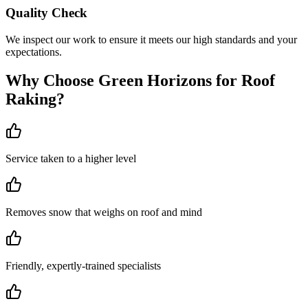
Quality Check
We inspect our work to ensure it meets our high standards and your
expectations.
Why Choose Green Horizons for
Roof
Raking
?
Service taken to a higher level
Removes snow that weighs on roof and mind
Friendly, expertly-trained specialists