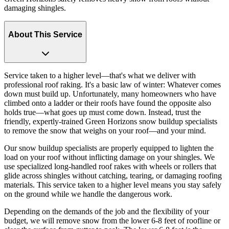
damaging shingles.
About This Service
Service taken to a higher level—that's what we deliver with
professional roof raking. It's a basic law of winter: Whatever comes
down must build up. Unfortunately, many homeowners who have
climbed onto a ladder or their roofs have found the opposite also
holds true—what goes up must come down. Instead, trust the
friendly, expertly-trained Green Horizons snow buildup specialists
to remove the snow that weighs on your roof—and your mind.
Our snow buildup specialists are properly equipped to lighten the
load on your roof without inflicting damage on your shingles. We
use specialized long-handled roof rakes with wheels or rollers that
glide across shingles without catching, tearing, or damaging roofing
materials. This service taken to a higher level means you stay safely
on the ground while we handle the dangerous work.
Depending on the demands of the job and the flexibility of your
budget, we will remove snow from the lower 6-8 feet of roofline or