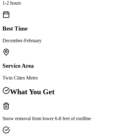
1-2 hours
Best Time
December-February
Service Area
Twin Cities Metro
What You Get
Snow removal from lower 6-8 feet of roofline