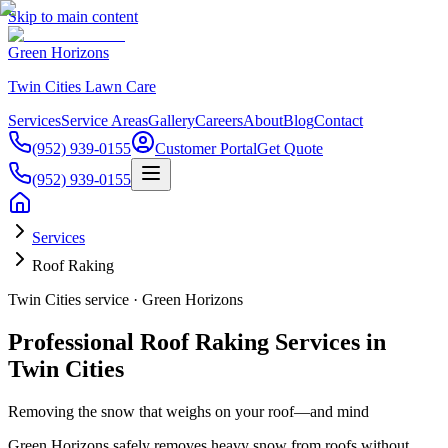
Skip to main content
Green Horizons
Twin Cities Lawn Care
Services
Service Areas
Gallery
Careers
About
Blog
Contact
(952) 939-0155
Customer Portal
Get Quote
(952) 939-0155
Services
Roof Raking
Twin Cities service · Green Horizons
Professional Roof Raking Services in
Twin Cities
Removing the snow that weighs on your roof—and mind
Green Horizons safely removes heavy snow from roofs without