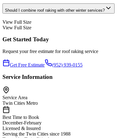
Should I combine roof raking with other winter services?
View Full Size
View Full Size
Get Started Today
Request your free estimate for
roof raking
service
Get Free Estimate
(952) 939-0155
Service Information
Service Area
Twin Cities Metro
Best Time to Book
December-February
Licensed & Insured
Serving the Twin Cities since 1988