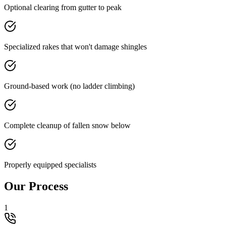
Optional clearing from gutter to peak
Specialized rakes that won't damage shingles
Ground-based work (no ladder climbing)
Complete cleanup of fallen snow below
Properly equipped specialists
Our Process
1