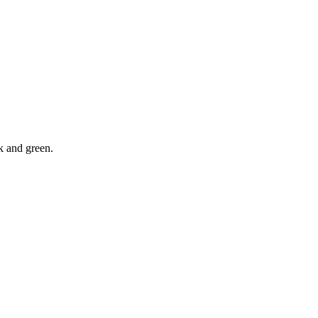
ck and green.