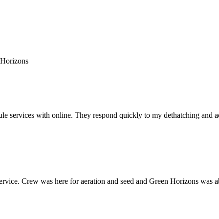
 Horizons
e services with online. They respond quickly to my dethatching and aera
rvice. Crew was here for aeration and seed and Green Horizons was able