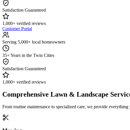
Satisfaction Guaranteed
1,000+ verified reviews
Customer Portal
Serving 5,000+ local homeowners
35+ Years in the Twin Cities
Satisfaction Guaranteed
1,000+ verified reviews
Comprehensive Lawn & Landscape Servic
From routine maintenance to specialized care, we provide everything 