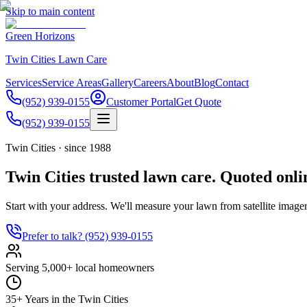
Skip to main content
Green Horizons
Twin Cities Lawn Care
Services
Service Areas
Gallery
Careers
About
Blog
Contact
(952) 939-0155
Customer Portal
Get Quote
(952) 939-0155
Twin Cities · since 1988
Twin Cities trusted lawn care. Quoted onli
Start with your address. We'll measure your lawn from satellite imager
Prefer to talk?
(952) 939-0155
Serving 5,000+ local homeowners
35+ Years in the Twin Cities