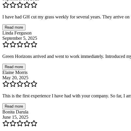
I have had GH cut my grass weekly for several years. They arrive on t
Read more
Linda Ferguson
September 5, 2025
Green Horizons arrived and went to work immediately. Introduced mys
Read more
Elaine Morris
May 20, 2025
This is the first experience I have had with your company. So far, I a
Read more
Bonita Darula
June 15, 2025