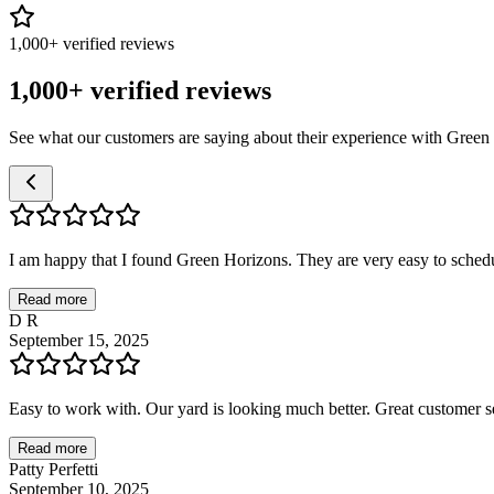
1,000+ verified reviews
1,000+ verified reviews
See what our customers are saying about their experience with Green
I am happy that I found Green Horizons. They are very easy to schedul
Read more
D R
September 15, 2025
Easy to work with. Our yard is looking much better. Great customer se
Read more
Patty Perfetti
September 10, 2025