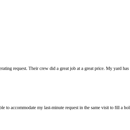
ting request. Their crew did a great job at a great price. My yard has 
 to accommodate my last-minute request in the same visit to fill a hole