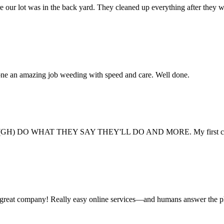
e our lot was in the back yard. They cleaned up everything after they 
one an amazing job weeding with speed and care. Well done.
GH) DO WHAT THEY SAY THEY'LL DO AND MORE. My first company never 
 a great company! Really easy online services—and humans answer the 