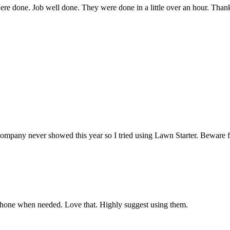
were done. Job well done. They were done in a little over an hour. Tha
showed this year so I tried using Lawn Starter. Beware folks—Law
phone when needed. Love that. Highly suggest using them.