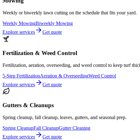
Mowing
Weekly or biweekly lawn cutting on the schedule that fits your yard.
Weekly Mowing
Biweekly Mowing
Explore services
Get quote
Fertilization & Weed Control
Fertilization, aeration, overseeding, and weed control to keep turf thi
5-Step Fertilization
Aeration & Overseeding
Weed Control
Explore services
Get quote
Gutters & Cleanups
Spring cleanup, fall cleanup, leaves, gutters, and seasonal prep.
Spring Cleanup
Fall Cleanup
Gutter Cleaning
Explore services
Get quote