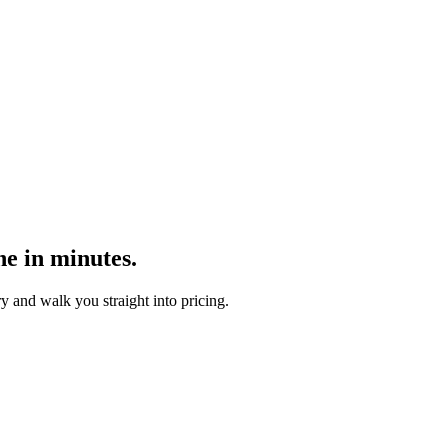
ne in minutes.
y and walk you straight into pricing.