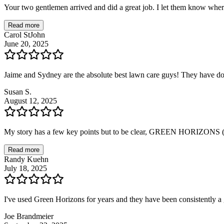
Your two gentlemen arrived and did a great job. I let them know wher
Read more
Carol StJohn
June 20, 2025
Jaime and Sydney are the absolute best lawn care guys! They have d
Susan S.
August 12, 2025
My story has a few key points but to be clear, GREEN HORIZONS (
Read more
Randy Kuehn
July 18, 2025
I've used Green Horizons for years and they have been consistently
Joe Brandmeier