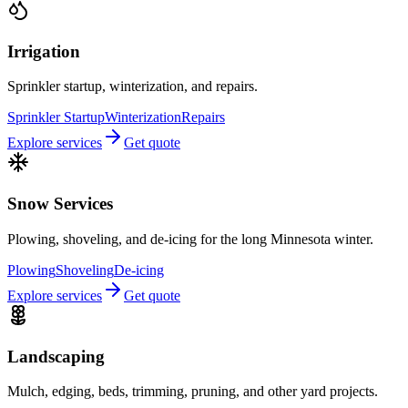
Irrigation
Sprinkler startup, winterization, and repairs.
Sprinkler Startup
Winterization
Repairs
Explore services
Get quote
Snow Services
Plowing, shoveling, and de-icing for the long Minnesota winter.
Plowing
Shoveling
De-icing
Explore services
Get quote
Landscaping
Mulch, edging, beds, trimming, pruning, and other yard projects.