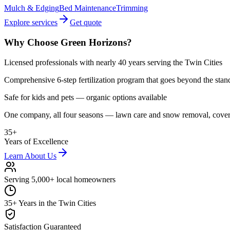
Mulch & Edging
Bed Maintenance
Trimming
Explore services
Get quote
Why Choose Green Horizons?
Licensed professionals with nearly 40 years serving the Twin Cities
Comprehensive 6-step fertilization program that goes beyond the stan
Safe for kids and pets — organic options available
One company, all four seasons — lawn care and snow removal, cove
35+
Years of Excellence
Learn About Us
Serving 5,000+ local homeowners
35+ Years in the Twin Cities
Satisfaction Guaranteed