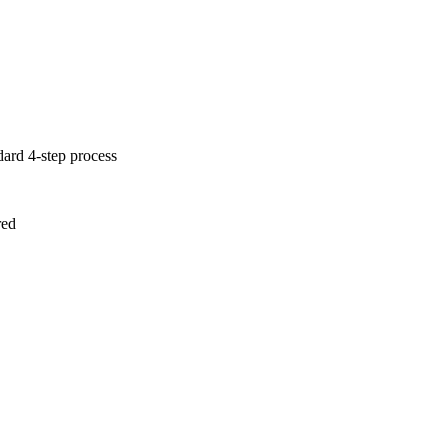
dard 4-step process
red