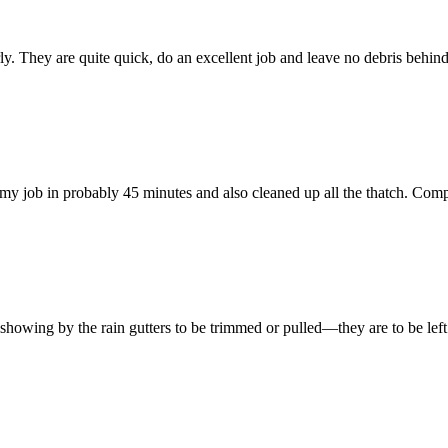
 They are quite quick, do an excellent job and leave no debris behind. 
y job in probably 45 minutes and also cleaned up all the thatch. Comp
e showing by the rain gutters to be trimmed or pulled—they are to be left