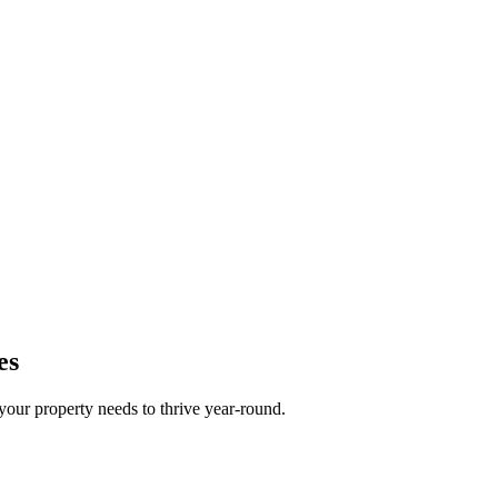
es
your property needs to thrive year-round.