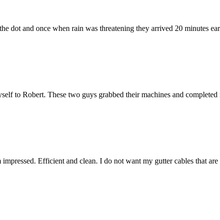
he dot and once when rain was threatening they arrived 20 minutes early.
elf to Robert. These two guys grabbed their machines and completed m
m impressed. Efficient and clean. I do not want my gutter cables that ar