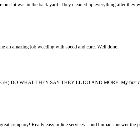
e our lot was in the back yard. They cleaned up everything after they 
one an amazing job weeding with speed and care. Well done.
GH) DO WHAT THEY SAY THEY'LL DO AND MORE. My first company never 
 a great company! Really easy online services—and humans answer the 