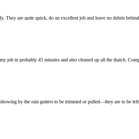
 They are quite quick, do an excellent job and leave no debris behind. 
y job in probably 45 minutes and also cleaned up all the thatch. Comp
e showing by the rain gutters to be trimmed or pulled—they are to be left