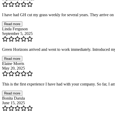
I have had GH cut my grass weekly for several years. They arrive on t
Read more
Linda Ferguson
September 5, 2025
Green Horizons arrived and went to work immediately. Introduced mys
Read more
Elaine Morris
May 20, 2025
This is the first experience I have had with your company. So far, I a
Read more
Bonita Darula
June 15, 2025