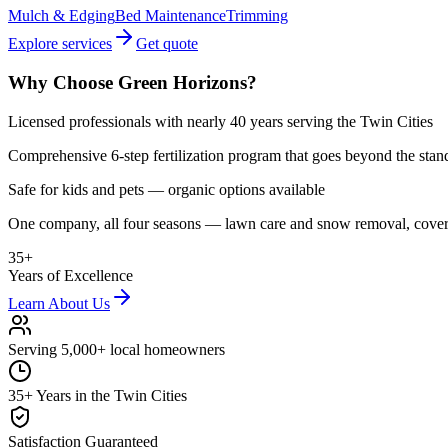
Mulch & Edging
Bed Maintenance
Trimming
Explore services
Get quote
Why Choose Green Horizons?
Licensed professionals with nearly 40 years serving the Twin Cities
Comprehensive 6-step fertilization program that goes beyond the stan
Safe for kids and pets — organic options available
One company, all four seasons — lawn care and snow removal, cove
35+
Years of Excellence
Learn About Us
Serving 5,000+ local homeowners
35+ Years in the Twin Cities
Satisfaction Guaranteed