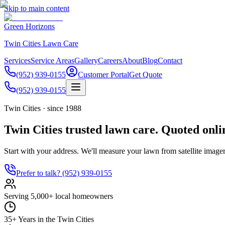
Skip to main content
Green Horizons
Twin Cities Lawn Care
Services
Service Areas
Gallery
Careers
About
Blog
Contact
(952) 939-0155
Customer Portal
Get Quote
(952) 939-0155
Twin Cities · since 1988
Twin Cities trusted lawn care. Quoted onli
Start with your address. We'll measure your lawn from satellite imager
Prefer to talk?
(952) 939-0155
Serving 5,000+ local homeowners
35+ Years in the Twin Cities