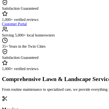
Satisfaction Guaranteed
1,000+ verified reviews
Customer Portal
Serving 5,000+ local homeowners
35+ Years in the Twin Cities
Satisfaction Guaranteed
1,000+ verified reviews
Comprehensive Lawn & Landscape Servic
From routine maintenance to specialized care, we provide everything 