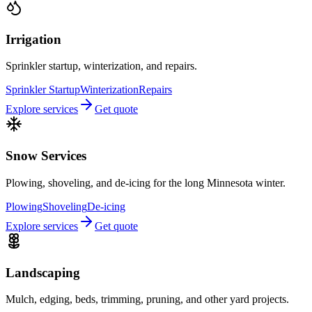
Irrigation
Sprinkler startup, winterization, and repairs.
Sprinkler Startup
Winterization
Repairs
Explore services
Get quote
Snow Services
Plowing, shoveling, and de-icing for the long Minnesota winter.
Plowing
Shoveling
De-icing
Explore services
Get quote
Landscaping
Mulch, edging, beds, trimming, pruning, and other yard projects.