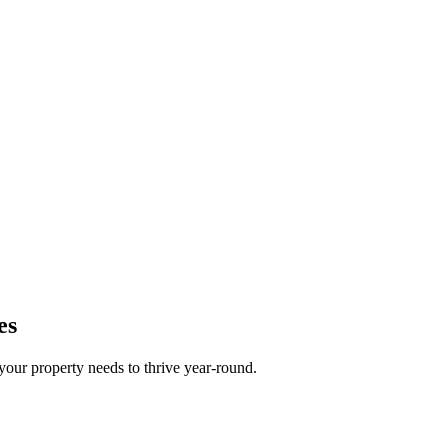
es
your property needs to thrive year-round.