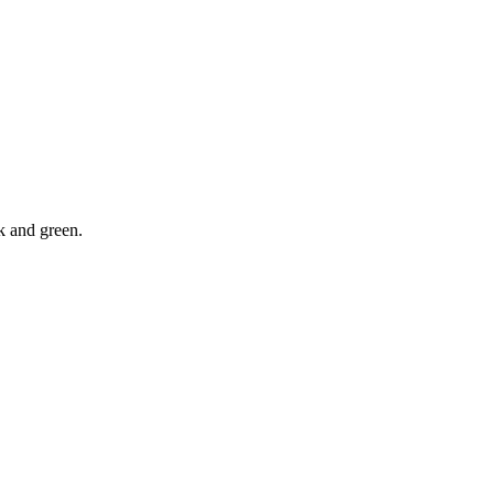
ck and green.