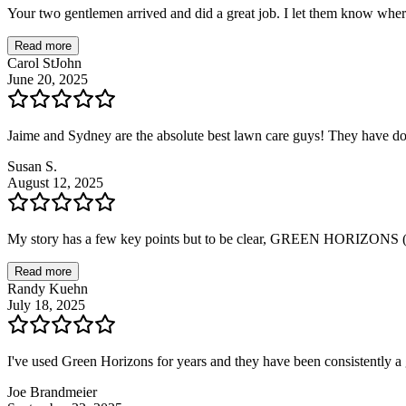
Your two gentlemen arrived and did a great job. I let them know wher
Read more
Carol StJohn
June 20, 2025
Jaime and Sydney are the absolute best lawn care guys! They have d
Susan S.
August 12, 2025
My story has a few key points but to be clear, GREEN HORIZONS (
Read more
Randy Kuehn
July 18, 2025
I've used Green Horizons for years and they have been consistently
Joe Brandmeier