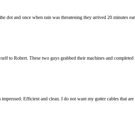
he dot and once when rain was threatening they arrived 20 minutes early.
elf to Robert. These two guys grabbed their machines and completed m
m impressed. Efficient and clean. I do not want my gutter cables that ar