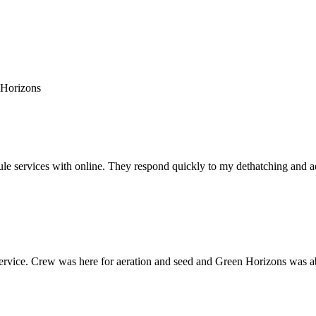
 Horizons
e services with online. They respond quickly to my dethatching and aera
rvice. Crew was here for aeration and seed and Green Horizons was able