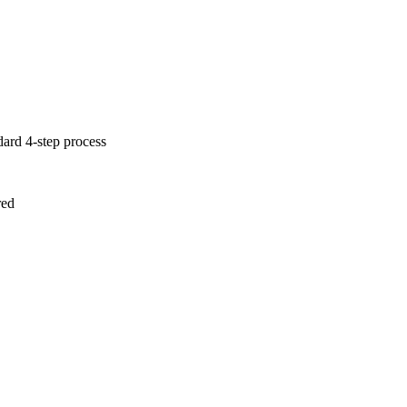
dard 4-step process
red