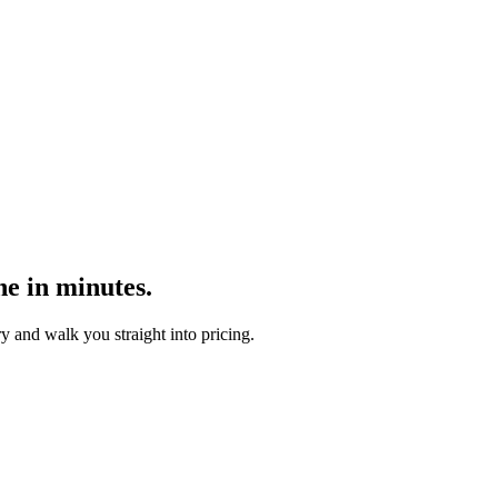
ne in minutes.
y and walk you straight into pricing.