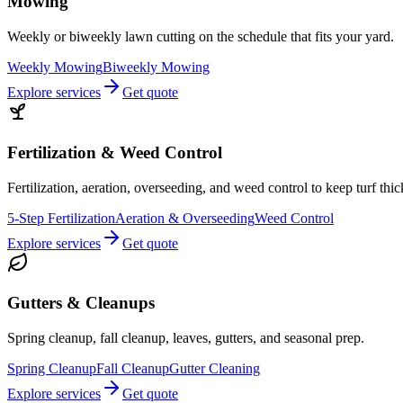
Mowing
Weekly or biweekly lawn cutting on the schedule that fits your yard.
Weekly Mowing
Biweekly Mowing
Explore services
Get quote
Fertilization & Weed Control
Fertilization, aeration, overseeding, and weed control to keep turf thi
5-Step Fertilization
Aeration & Overseeding
Weed Control
Explore services
Get quote
Gutters & Cleanups
Spring cleanup, fall cleanup, leaves, gutters, and seasonal prep.
Spring Cleanup
Fall Cleanup
Gutter Cleaning
Explore services
Get quote