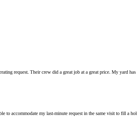
ting request. Their crew did a great job at a great price. My yard has 
 to accommodate my last-minute request in the same visit to fill a hole