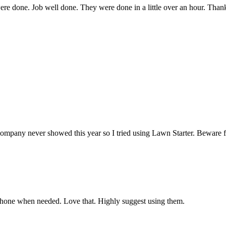
were done. Job well done. They were done in a little over an hour. Tha
showed this year so I tried using Lawn Starter. Beware folks—Law
phone when needed. Love that. Highly suggest using them.