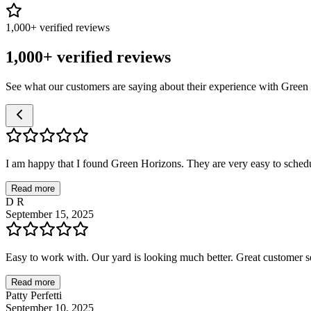
1,000+ verified reviews
1,000+ verified reviews
See what our customers are saying about their experience with Green
I am happy that I found Green Horizons. They are very easy to schedul
Read more
D R
September 15, 2025
Easy to work with. Our yard is looking much better. Great customer se
Read more
Patty Perfetti
September 10, 2025