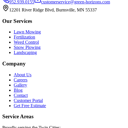
952.939.0155
customerservice@green-horizons.com
12201 River Ridge Blvd, Burnsville, MN 55337
Our Services
Lawn Mowing
Fertilization
Weed Control
Snow Plowing
Landscaping
Company
About Us
Careers
Gallery
Blog
Contact
Customer Portal
Get Free Estimate
Service Areas
Proudly serving the Twin Cities: