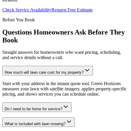
Check Service Availability
Request Free Estimate
Before You Book
Questions Homeowners Ask Before They
Book
Straight answers for homeowners who want pricing, scheduling,
and service details without a call.
How much will lawn care cost for my property?
Start with your address in the instant quote tool. Green Horizons
measures your lawn with satellite imagery, applies property-specific
pricing, and shows services you can schedule online.
Do I need to be home for service?
What is included with lawn mowing?