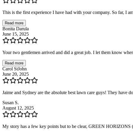
This is the first experience I have had with your company. So far, I a
Read more
Bonita Darula
June 15, 2025
Your two gentlemen arrived and did a great job. I let them know wher
Read more
Carol StJohn
June 20, 2025
Jaime and Sydney are the absolute best lawn care guys! They have d
Susan S.
August 12, 2025
My story has a few key points but to be clear, GREEN HORIZONS (