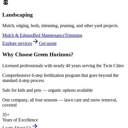
Landscaping
Mulch, edging, beds, trimming, pruning, and other yard projects.
Mulch & Edging
Bed Maintenance
Trimming
Explore services
Get quote
Why Choose Green Horizons?
Licensed professionals with nearly 40 years serving the Twin Cities
Comprehensive 6-step fertilization program that goes beyond the
standard 4-step process
Safe for kids and pets — organic options available
One company, all four seasons — lawn care and snow removal,
covered
35+
Years of Excellence
Learn About Us