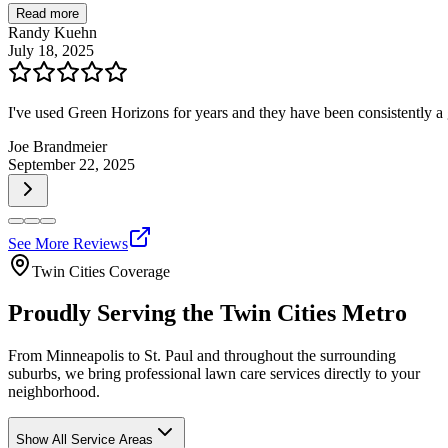
Read more
Randy Kuehn
July 18, 2025
I've used Green Horizons for years and they have been consistently
Joe Brandmeier
September 22, 2025
See More Reviews
Twin Cities Coverage
Proudly Serving the Twin Cities Metro
From Minneapolis to St. Paul and throughout the surrounding
suburbs, we bring professional lawn care services directly to your
neighborhood.
Show All Service Areas