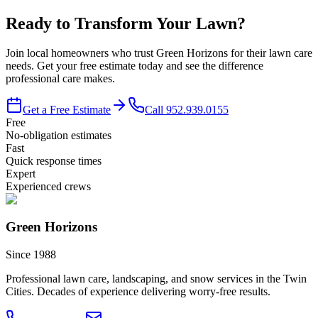
Ready to Transform Your Lawn?
Join local homeowners who trust Green Horizons for their lawn care
needs. Get your free estimate today and see the difference
professional care makes.
Get a Free Estimate
Call
952.939.0155
Free
No-obligation estimates
Fast
Quick response times
Expert
Experienced crews
Green Horizons
Since 1988
Professional lawn care, landscaping, and snow services in the Twin
Cities. Decades of experience delivering worry-free results.