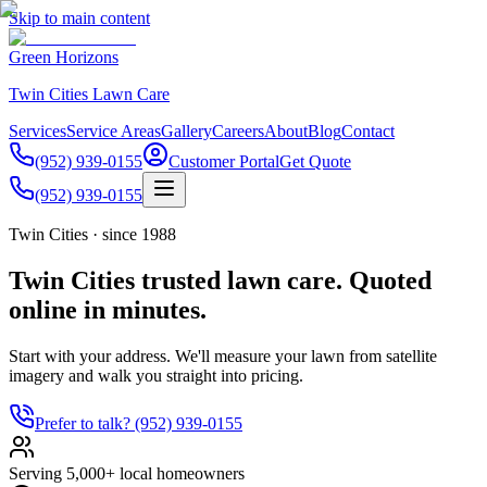
Skip to main content
Green Horizons
Twin Cities Lawn Care
Services
Service Areas
Gallery
Careers
About
Blog
Contact
(952) 939-0155
Customer Portal
Get Quote
(952) 939-0155
Twin Cities · since 1988
Twin Cities trusted lawn care. Quoted
online in minutes.
Start with your address. We'll measure your lawn from satellite
imagery and walk you straight into pricing.
Prefer to talk?
(952) 939-0155
Serving 5,000+ local homeowners