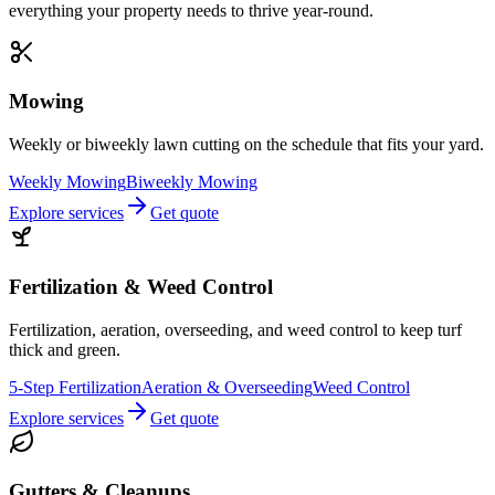
everything your property needs to thrive year-round.
Mowing
Weekly or biweekly lawn cutting on the schedule that fits your yard.
Weekly Mowing
Biweekly Mowing
Explore services
Get quote
Fertilization & Weed Control
Fertilization, aeration, overseeding, and weed control to keep turf
thick and green.
5-Step Fertilization
Aeration & Overseeding
Weed Control
Explore services
Get quote
Gutters & Cleanups