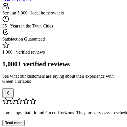
Serving 5,000+ local homeowners
35+ Years in the Twin Cities
Satisfaction Guaranteed
1,000+ verified reviews
1,000+ verified reviews
See what our customers are saying about their experience with
Green Horizons
I am happy that I found Green Horizons. They are very easy to schedul
Read more