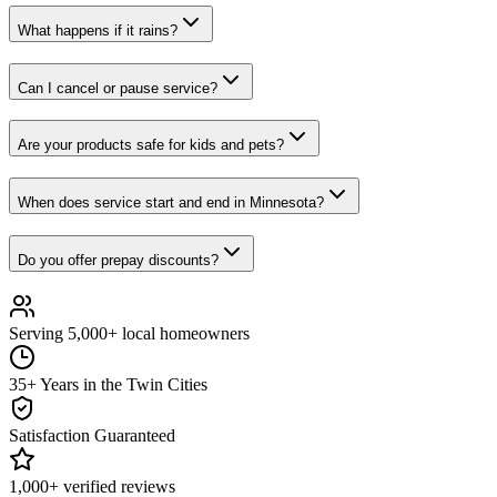
What happens if it rains?
Can I cancel or pause service?
Are your products safe for kids and pets?
When does service start and end in Minnesota?
Do you offer prepay discounts?
Serving 5,000+ local homeowners
35+ Years in the Twin Cities
Satisfaction Guaranteed
1,000+ verified reviews