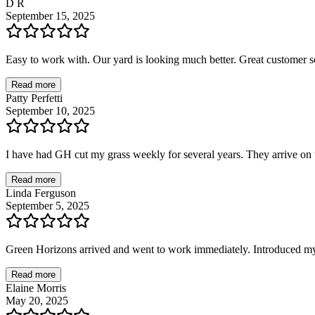
D R
September 15, 2025
Easy to work with. Our yard is looking much better. Great customer se
Read more
Patty Perfetti
September 10, 2025
I have had GH cut my grass weekly for several years. They arrive on t
Read more
Linda Ferguson
September 5, 2025
Green Horizons arrived and went to work immediately. Introduced mys
Read more
Elaine Morris
May 20, 2025