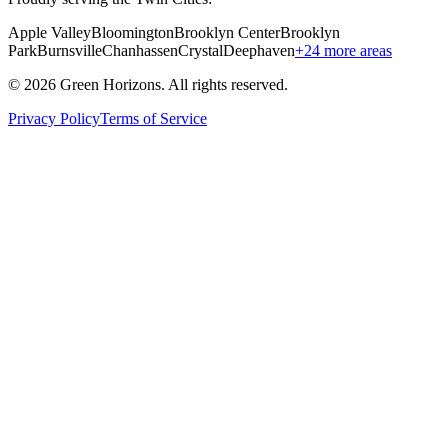
Apple Valley
Bloomington
Brooklyn Center
Brooklyn
Park
Burnsville
Chanhassen
Crystal
Deephaven
+
24
more areas
©
2026
Green Horizons. All rights reserved.
Privacy Policy
Terms of Service