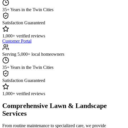
35+ Years in the Twin Cities
Satisfaction Guaranteed
1,000+ verified reviews
Customer Portal
Serving 5,000+ local homeowners
35+ Years in the Twin Cities
Satisfaction Guaranteed
1,000+ verified reviews
Comprehensive Lawn & Landscape
Services
From routine maintenance to specialized care, we provide