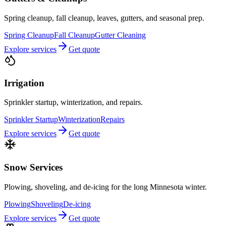
Spring cleanup, fall cleanup, leaves, gutters, and seasonal prep.
Spring Cleanup
Fall Cleanup
Gutter Cleaning
Explore services
Get quote
Irrigation
Sprinkler startup, winterization, and repairs.
Sprinkler Startup
Winterization
Repairs
Explore services
Get quote
Snow Services
Plowing, shoveling, and de-icing for the long Minnesota winter.
Plowing
Shoveling
De-icing
Explore services
Get quote