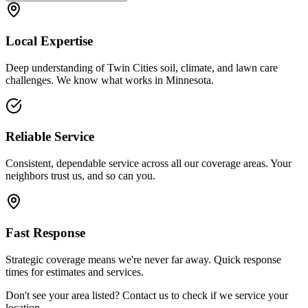
Local Expertise
Deep understanding of Twin Cities soil, climate, and lawn care
challenges. We know what works in Minnesota.
Reliable Service
Consistent, dependable service across all our coverage areas. Your
neighbors trust us, and so can you.
Fast Response
Strategic coverage means we're never far away. Quick response
times for estimates and services.
Don't see your area listed? Contact us to check if we service your
location.